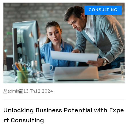
CONSULTING
admin
13 Th12 2024
Unlocking Business Potential with Expe
rt Consulting