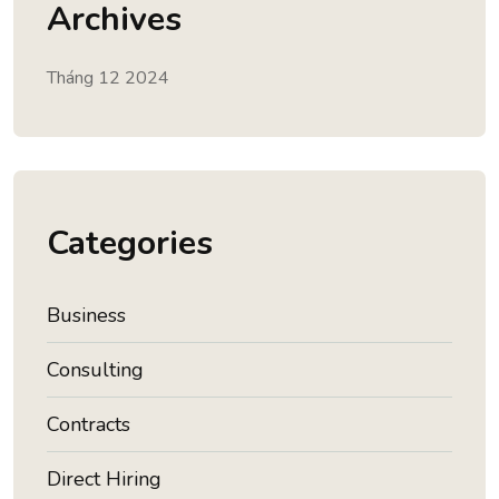
Archives
Tháng 12 2024
Categories
Business
Consulting
Contracts
Direct Hiring