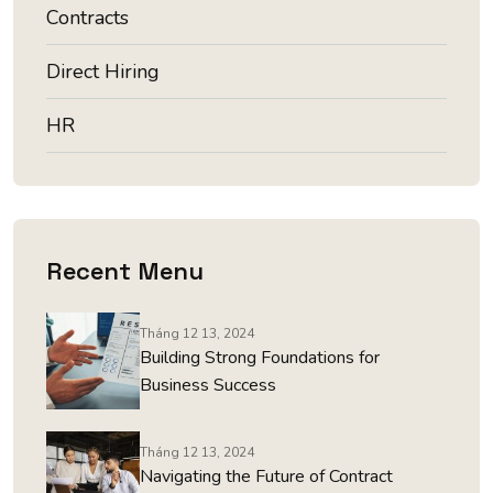
Contracts
Direct Hiring
HR
Recent Menu
Tháng 12 13, 2024
Building Strong Foundations for
Business Success
Tháng 12 13, 2024
Navigating the Future of Contract