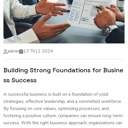
admin
13 Th12 2024
Building Strong Foundations for Busine
ss Success
A successful business is built on a foundation of solid
strategies, effective leadership, and a committed workforce.
By focusing on core values, optimizing processes, and
fostering a positive culture, companies can ensure long-term
success. With the right business approach, organizations can