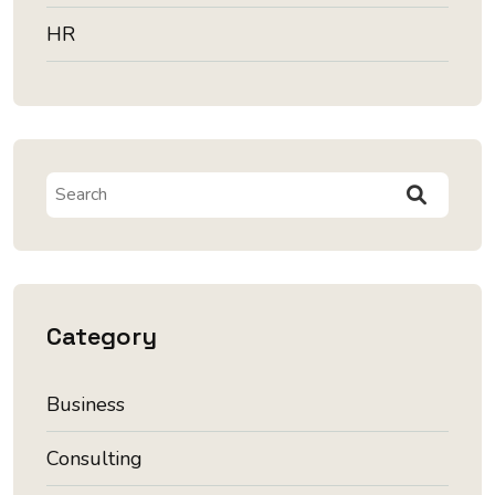
HR
Category
Business
Consulting