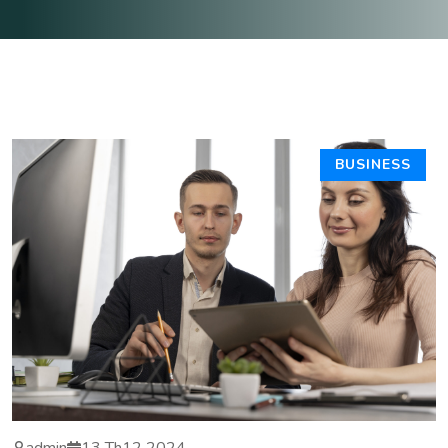
BUSINESS