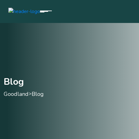
Blog
Goodland
Blog
>