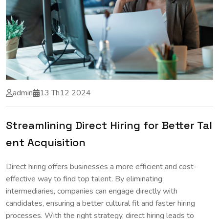
admin
13 Th12 2024
Streamlining Direct Hiring for Better Tal
ent Acquisition
Direct hiring offers businesses a more efficient and cost-
effective way to find top talent. By eliminating
intermediaries, companies can engage directly with
candidates, ensuring a better cultural fit and faster hiring
processes. With the right strategy, direct hiring leads to