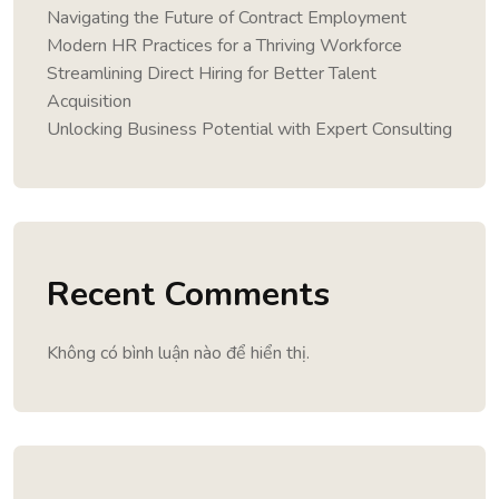
Navigating the Future of Contract Employment
Modern HR Practices for a Thriving Workforce
Streamlining Direct Hiring for Better Talent
Acquisition
Unlocking Business Potential with Expert Consulting
Recent Comments
Không có bình luận nào để hiển thị.