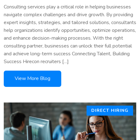
Consulting services play a critical role in helping businesses
navigate complex challenges and drive growth. By providing
expert insights, strategies, and tailored solutions, consultants
help organizations identify opportunities, optimize operations,
and enhance decision-making processes. With the right
consulting partner, businesses can unlock their full potential
and achieve long-term success Connecting Talent, Building
Success Hirecon recruiters […]
DIRECT HIRING