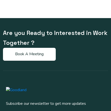
Are you Ready to Interested in Work
Together ?
Subscribe our newsletter to get more updates