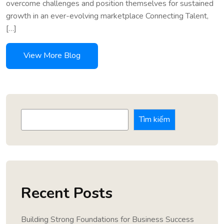
overcome challenges and position themselves for sustained
growth in an ever-evolving marketplace Connecting Talent,
[…]
Tìm kiếm
Recent Posts
Building Strong Foundations for Business Success