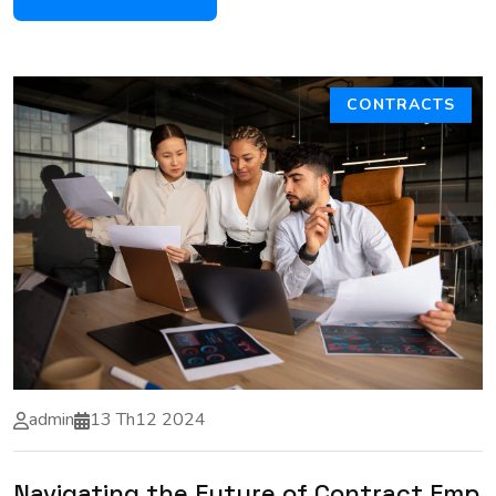
CONTRACTS
admin
13 Th12 2024
Navigating the Future of Contract Emp