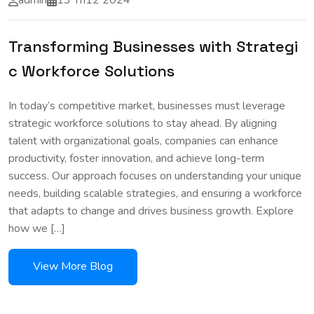
admin
13 Th12 2024
Transforming Businesses with Strategi
c Workforce Solutions
In today’s competitive market, businesses must leverage
strategic workforce solutions to stay ahead. By aligning
talent with organizational goals, companies can enhance
productivity, foster innovation, and achieve long-term
success. Our approach focuses on understanding your unique
needs, building scalable strategies, and ensuring a workforce
that adapts to change and drives business growth. Explore
how we […]