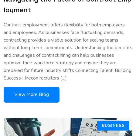
loyment
Contract employment offers flexibility for both employers
and employees. As businesses face fluctuating demands,
contracting provides a viable solution for scaling teams
without long-term commitments. Understanding the benefits
and challenges of contract hiring can help businesses
optimize their workforce strategy and ensure they are
prepared for future industry shifts Connecting Talent, Building
Success Hirecon recruiters […]
BUSINESS