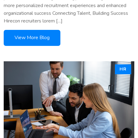
more personalized recruitment experiences and enhanced
organizational success Connecting Talent, Building Success
Hirecon recruiters lorem […]
HR