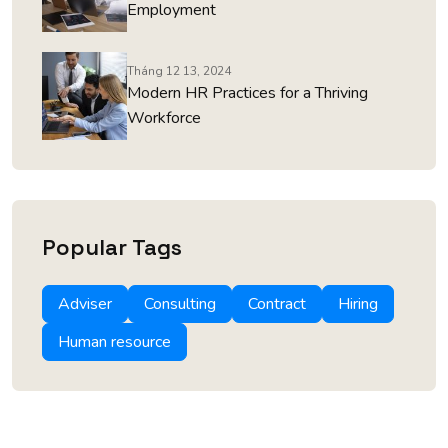
Employment
Tháng 12 13, 2024
Modern HR Practices for a Thriving
Workforce
Popular Tags
Adviser
Consulting
Contract
Hiring
Human resource