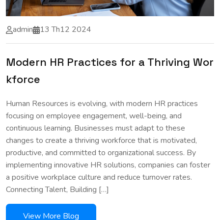
admin
13 Th12 2024
Modern HR Practices for a Thriving Wor
kforce
Human Resources is evolving, with modern HR practices
focusing on employee engagement, well-being, and
continuous learning. Businesses must adapt to these
changes to create a thriving workforce that is motivated,
productive, and committed to organizational success. By
implementing innovative HR solutions, companies can foster
a positive workplace culture and reduce turnover rates.
Connecting Talent, Building […]