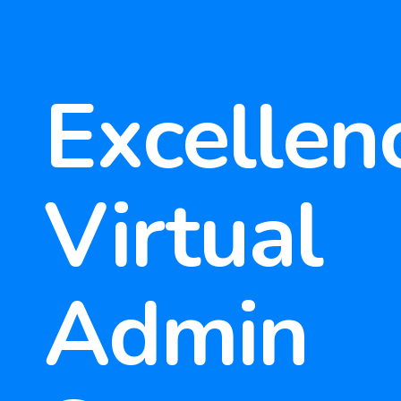
Excellenc
Virtual
Admin