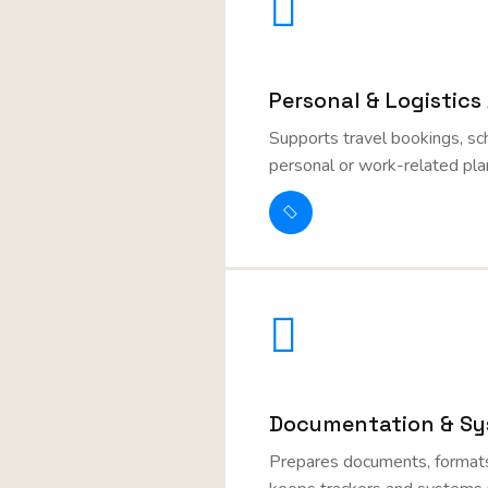
Personal & Logistics
Supports travel bookings, sc
personal or work-related pla
Documentation & Sy
Prepares documents, formats