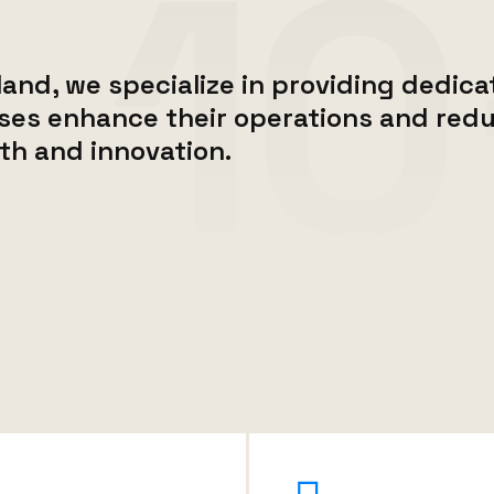
and, we specialize in providing dedicat
ses enhance their operations and redu
th and innovation.