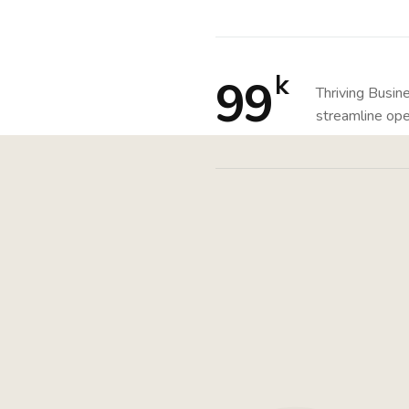
k
99
Thriving Busin
streamline ope