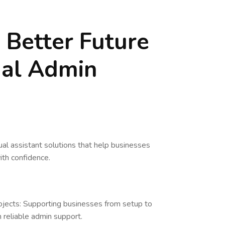
a Better Future
ual Admin
ual assistant solutions that help businesses
ith confidence.
ojects: Supporting businesses from setup to
 reliable admin support.