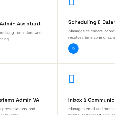
Scheduling & Cale
 Admin Assistant
Manages calendars, coord
heduling, reminders, and
resolves time zone or sche
nning.
stems Admin VA
Inbox & Communica
 presentations, and
Manages email and messag