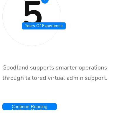
5
Years Of Experience
Goodland supports smarter operations
through tailored virtual admin support.
Continue Reading