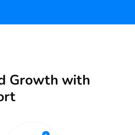
nd Growth with
ort
+