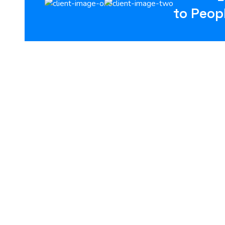
to Peop