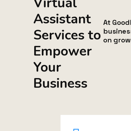
Virtual
Assistant
At Goodl
Services to
busines
on grow
Empower
Your
Business