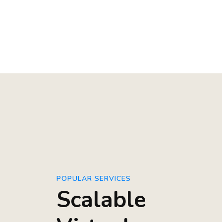
POPULAR SERVICES
Scalable