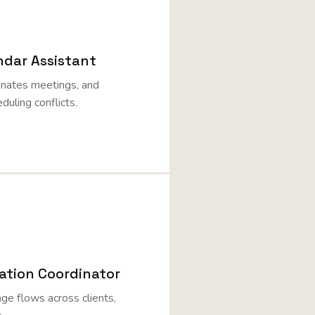
ndar Assistant
inates meetings, and
duling conflicts.
tion Coordinator
e flows across clients,