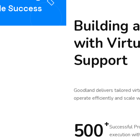
le Success
Building 
with Virt
Support
Goodland delivers tailored virt
operate efficiently and scale w
+
500
Successful Pr
execution with