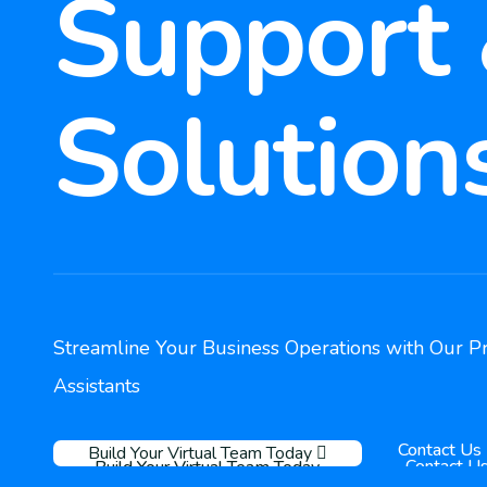
Support
Solution
Streamline Your Business Operations with Our Pr
Assistants
Contact Us
Build Your Virtual Team Today