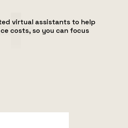
ed virtual assistants to help
ce costs, so you can focus