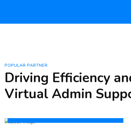
POPULAR PARTNER
Driving Efficiency a
Virtual Admin Supp
For Employees