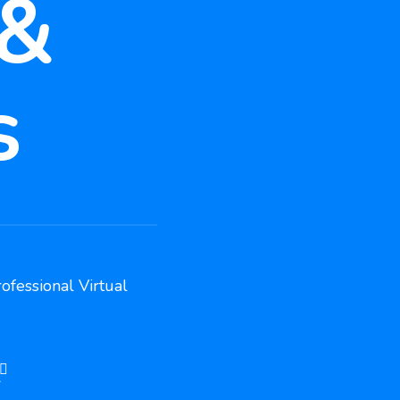
 &
s
ofessional Virtual