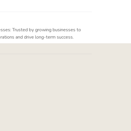
esses: Trusted by growing businesses to
rations and drive long-term success.